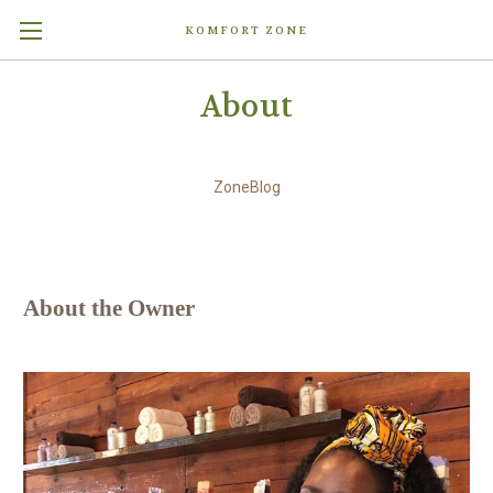
KOMFORT ZONE
About
ZoneBlog
About the Owner