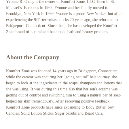
Yvonne R. Oxley is the owner of Komfort Zone, LLC. Born in St.
Michael’s, Barbados in 1962, Yvonne and her family moved to
Brooklyn, New York in 1969. Yvonne is a proud New Yorker, but after
experiencing the 9/11 terrorists attacks 20 years ago, she relocated to
Bridgeport, Connecticut. Since then, she has developed the Komfort
Zone brand of natural and handmade bath and beauty products
About the Company
Komfort Zone was founded 14 years ago in Bridgeport, Connecticut,
while the creator was enduring her “going natural” hair journey, she
began to look at the ingredients in the soaps, shampoos and lotions that
she was using. It was during this time also that her son's eczema was
getting out of control and switching him to using a natural bar of soap
helped his skin tremendously.
After receiving positive feedback,
Komfort Zone products have since expanding to Body Butter, Soy
Candles, Solid Lotion Sticks, Sugar Scrubs and Beard Oils.