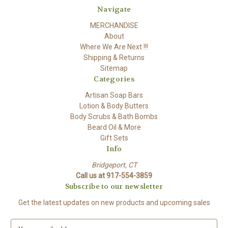
Navigate
MERCHANDISE
About
Where We Are Next !!!
Shipping & Returns
Sitemap
Categories
Artisan Soap Bars
Lotion & Body Butters
Body Scrubs & Bath Bombs
Beard Oil & More
Gift Sets
Info
Bridgeport, CT
Call us at 917-554-3859
Subscribe to our newsletter
Get the latest updates on new products and upcoming sales
E