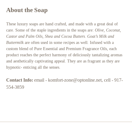
About the Soap
These luxury soaps are hand crafted, and made with a great deal of
care. Some of the staple ingredients in the soaps are:
Olive, Coconut,
Castor and Palm Oils, Shea and Cocoa Butters. Goat’s Milk and
Buttermilk
are often used in some recipes as well
.
Infused with a
custom blend of Pure Essential and Premium Fragrance Oils, each
product reaches the perfect harmony of deliciously tantalizing aromas
and aesthetically captivating appeal. They are as fragrant as they are
hypnotic- enticing all the senses.
Contact Info:
email - komfort-zone@optonline.net, cell - 917-
554-3859