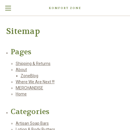
KOMFORT ZONE
Sitemap
Pages
Shipping & Returns
About
ZoneBlog
Where We Are Next !!!
MERCHANDISE
Home
Categories
Artisan Soap Bars
Lotion & Body Butters