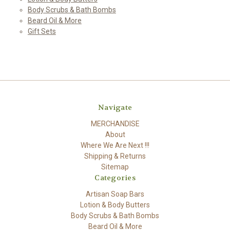
Body Scrubs & Bath Bombs
Beard Oil & More
Gift Sets
Navigate
MERCHANDISE
About
Where We Are Next !!!
Shipping & Returns
Sitemap
Categories
Artisan Soap Bars
Lotion & Body Butters
Body Scrubs & Bath Bombs
Beard Oil & More