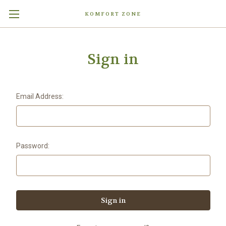
KOMFORT ZONE
Sign in
Email Address:
Password: