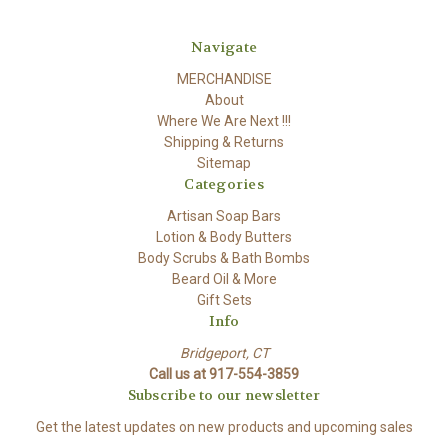
Navigate
MERCHANDISE
About
Where We Are Next !!!
Shipping & Returns
Sitemap
Categories
Artisan Soap Bars
Lotion & Body Butters
Body Scrubs & Bath Bombs
Beard Oil & More
Gift Sets
Info
Bridgeport, CT
Call us at 917-554-3859
Subscribe to our newsletter
Get the latest updates on new products and upcoming sales