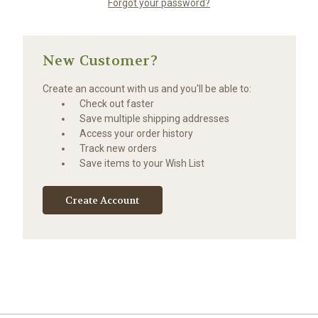
Forgot your password?
New Customer?
Create an account with us and you'll be able to:
Check out faster
Save multiple shipping addresses
Access your order history
Track new orders
Save items to your Wish List
Create Account