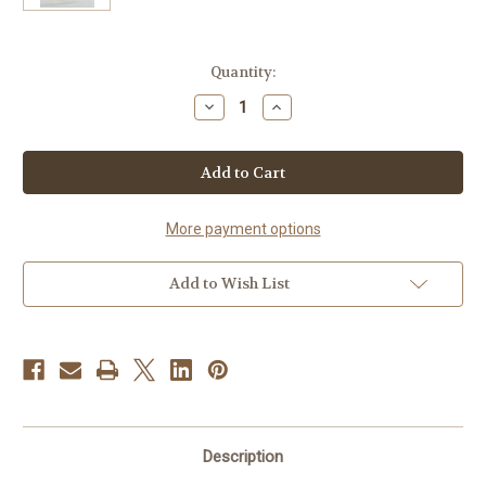
Current
Quantity:
Stock:
Decrease
Increase
Quantity
Quantity
of
of
Turmeric
Turmeric
Ginger
Ginger
More payment options
Add to Wish List
Description