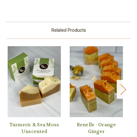
Related Products
Turmeric & Sea Moss
Renelle - Orange
H
Unscented
Ginger