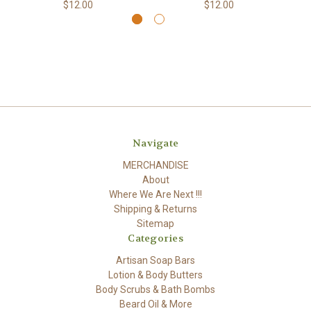
$12.00
$12.00
Navigate
MERCHANDISE
About
Where We Are Next !!!
Shipping & Returns
Sitemap
Categories
Artisan Soap Bars
Lotion & Body Butters
Body Scrubs & Bath Bombs
Beard Oil & More