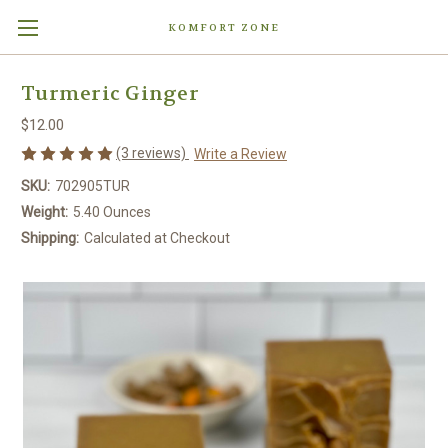
KOMFORT ZONE
Turmeric Ginger
$12.00
(3 reviews)
Write a Review
SKU:
702905TUR
Weight:
5.40 Ounces
Shipping:
Calculated at Checkout