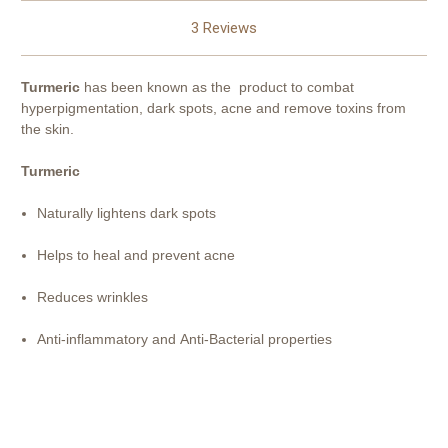
3 Reviews
Turmeric
has been known as the product to combat
hyperpigmentation, dark spots, acne and remove toxins from
the skin.
Turmeric
Naturally lightens dark spots
Helps to heal and prevent acne
Reduces wrinkles
Anti-inflammatory and
Anti-Bacterial properties