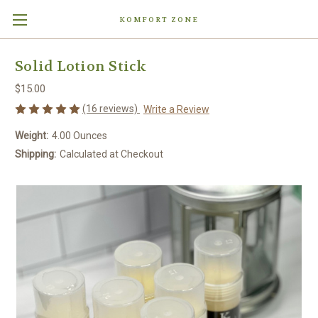
KOMFORT ZONE
Solid Lotion Stick
$15.00
(16 reviews)
Write a Review
Weight:
4.00 Ounces
Shipping:
Calculated at Checkout