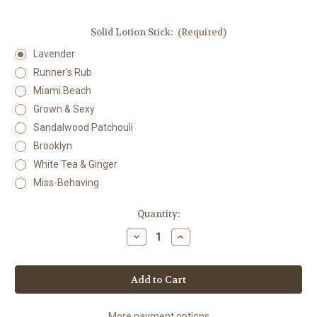
Solid Lotion Stick:
(Required)
Lavender
Runner's Rub
Miami Beach
Grown & Sexy
Sandalwood Patchouli
Brooklyn
White Tea & Ginger
Miss-Behaving
Current
Quantity:
Stock:
Decrease
Increase
Quantity
Quantity
of
of
Solid
Solid
Lotion
Lotion
Stick
Stick
More payment options