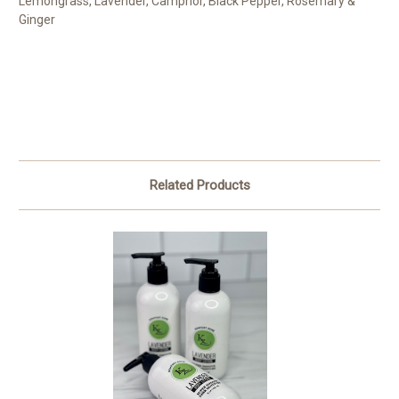
Lemongrass, Lavender, Camphor, Black Pepper, Rosemary &
Ginger
Related Products