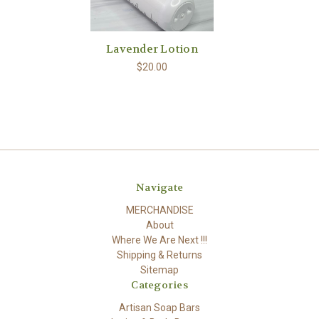
Lavender Lotion
$20.00
Navigate
MERCHANDISE
About
Where We Are Next !!!
Shipping & Returns
Sitemap
Categories
Artisan Soap Bars