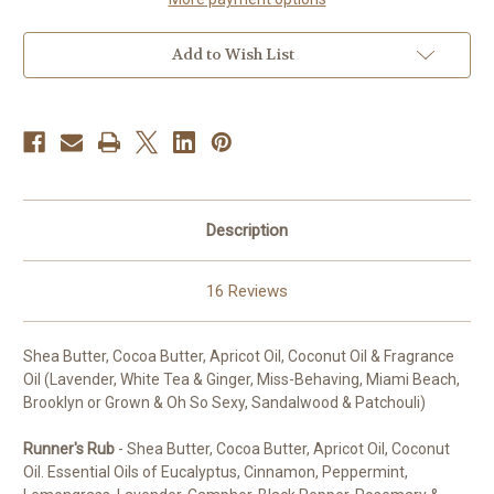
Add to Wish List
Description
16 Reviews
Shea Butter, Cocoa Butter, Apricot Oil, Coconut Oil & Fragrance
Oil (Lavender, White Tea & Ginger, Miss-Behaving, Miami Beach,
Brooklyn or Grown & Oh So Sexy, Sandalwood & Patchouli)
Runner's Rub
- Shea Butter, Cocoa Butter, Apricot Oil, Coconut
Oil. Essential Oils of Eucalyptus, Cinnamon, Peppermint,