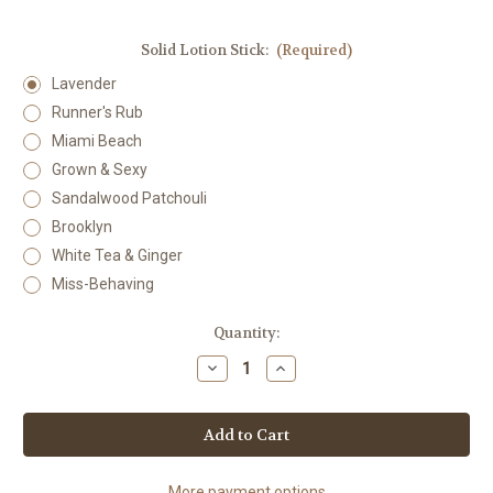
Solid Lotion Stick:
(Required)
Lavender
Runner's Rub
Miami Beach
Grown & Sexy
Sandalwood Patchouli
Brooklyn
White Tea & Ginger
Miss-Behaving
Current
Quantity:
Stock:
Decrease
Increase
Quantity
Quantity
of
of
Solid
Solid
Lotion
Lotion
Stick
Stick
More payment options