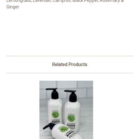
Lemongrass, Lavender, Camphor, Black Pepper, Rosemary &
Ginger
Related Products