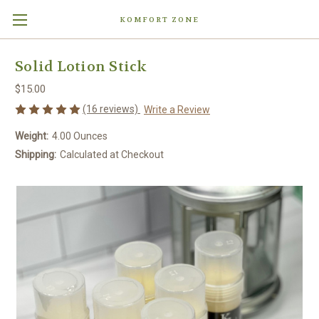
KOMFORT ZONE
Solid Lotion Stick
$15.00
(16 reviews)
Write a Review
Weight:
4.00 Ounces
Shipping:
Calculated at Checkout