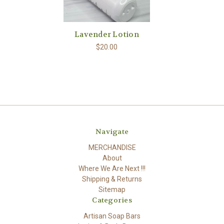
Lavender Lotion
$20.00
Navigate
MERCHANDISE
About
Where We Are Next !!!
Shipping & Returns
Sitemap
Categories
Artisan Soap Bars