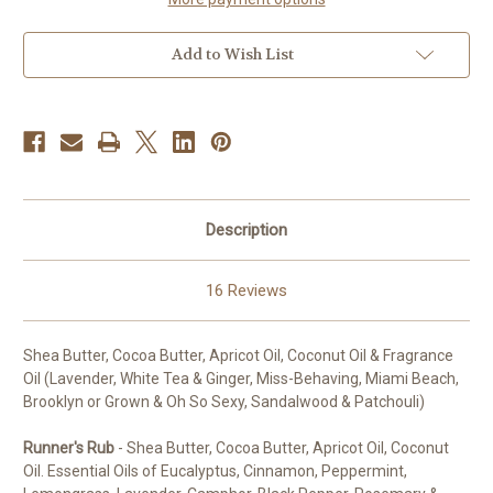
Add to Wish List
Description
16 Reviews
Shea Butter, Cocoa Butter, Apricot Oil, Coconut Oil & Fragrance
Oil (Lavender, White Tea & Ginger, Miss-Behaving, Miami Beach,
Brooklyn or Grown & Oh So Sexy, Sandalwood & Patchouli)
Runner's Rub
- Shea Butter, Cocoa Butter, Apricot Oil, Coconut
Oil. Essential Oils of Eucalyptus, Cinnamon, Peppermint,