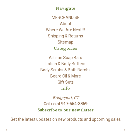
Navigate
MERCHANDISE
About
Where We Are Next !!!
Shipping & Returns
Sitemap
Categories
Artisan Soap Bars
Lotion & Body Butters
Body Scrubs & Bath Bombs
Beard Oil & More
Gift Sets
Info
Bridgeport, CT
Call us at 917-554-3859
Subscribe to our newsletter
Get the latest updates on new products and upcoming sales