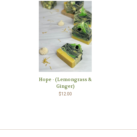
Hope - (Lemongrass &
Ginger)
$12.00