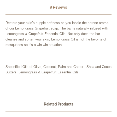
8 Reviews
Restore your skin’s supple softness as you inhale the serene aroma
of our Lemongrass Grapefruit soap. The bar is naturally infused with
Lemongrass & Grapefruit Essential Oils. Not only does the bar
cleanse and soften your skin, Lemongrass Oil is not the favorite of
mosquitoes so it's a win win situation.
Saponified Oils of Olive, Coconut, Palm and Castor ; Shea and Cocoa
Butters. Lemongrass & Grapefruit Essential Oils.
Related Products