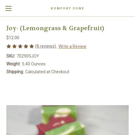
KOMFORT ZONE
Joy- (Lemongrass & Grapefruit)
$12.00
(8 reviews)
Write a Review
SKU:
702905JOY
Weight:
5.40 Ounces
Shipping:
Calculated at Checkout