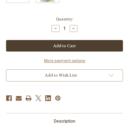
Current
Quantity:
Stock:
Decrease
Increase
Quantity
Quantity
of
of
Joy-
Joy-
(Lemongrass
(Lemongrass
&
&
Grapefruit)
Grapefruit)
More payment options
Add to Wish List
Description