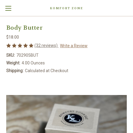
KOMFORT ZONE
Body Butter
$18.00
(32 reviews)
Write a Review
SKU:
702905BUT
Weight:
4.00 Ounces
Shipping:
Calculated at Checkout