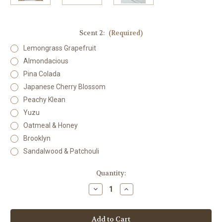
Scent 2:
(Required)
Lemongrass Grapefruit
Almondacious
Pina Colada
Japanese Cherry Blossom
Peachy Klean
Yuzu
Oatmeal & Honey
Brooklyn
Sandalwood & Patchouli
Current
Quantity:
Stock:
Decrease
Increase
Quantity
Quantity
of
of
Body
Body
Butter
Butter