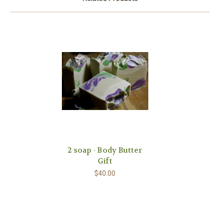
2 soap - Body Butter
Gift
$40.00