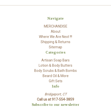
Navigate
MERCHANDISE
About
Where We Are Next !!!
Shipping & Returns
Sitemap
Categories
Artisan Soap Bars
Lotion & Body Butters
Body Scrubs & Bath Bombs
Beard Oil & More
Gift Sets
Info
Bridgeport, CT
Call us at 917-554-3859
Subscribe to our newsletter