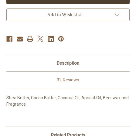
Add to Wish List
Description
32 Reviews
Shea Butter, Cocoa Butter, Coconut Oil, Apricot Oil, Beeswax and
Fragrance
Related Products